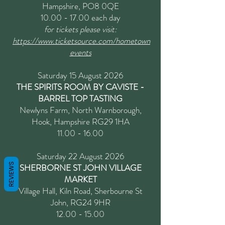
Hampshire, PO8 0QE
10.00 - 17.00
each day
for tickets please visit:
https://www.ticketsource.com/hometown
events
Saturday 15 August 2026
THE SPIRITS ROOM BY CAVISTE -
BARREL TOP TASTING
Newlyns Farm, North Warnborough,
Hook, Hampshire RG29 1HA
11.00 - 16.00
Saturday 22 August 2026
REVIEWS
SHERBORNE ST JOHN VILLAGE
MARKET
Village Hall, Kiln Road, Sherbourne St
John, RG24 9HR
12.00 - 15.00