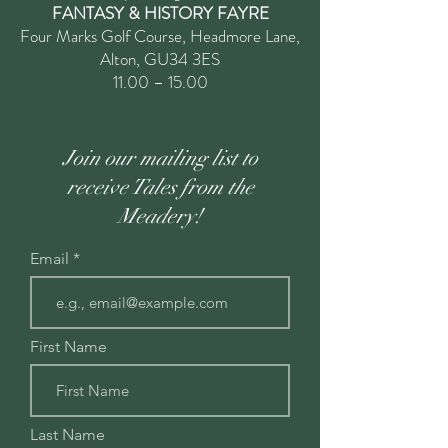
FANTASY & HISTORY FAYRE
Four Marks Golf Course, Headmore Lane,
Alton, GU34 3ES
11.00 – 15.00
Join our mailing list to
receive Tales from the
Meadery!
Email
First Name
Last Name