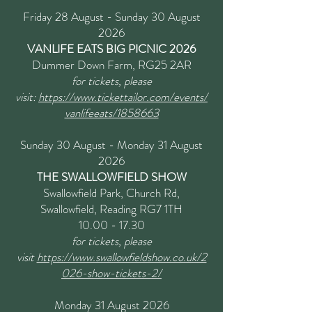
Friday 28 August - Sunday 30 August
2026
VANLIFE EATS BIG PICNIC 2026
Dummer Down Farm, RG25 2AR
for tickets, please
visit:
https://www.tickettailor.com/events/
vanlifeeats/1858663
Sunday 30 August - Monday 31 August
2026
THE SWALLOWFIELD SHOW
Swallowfield Park, Church Rd,
Swallowfield, Reading RG7 1TH
10.00 - 17.30
for tickets, please
visit
https://www.swallowfieldshow.co.uk/2
026-show-tickets-2/
Monday 31 August 2026