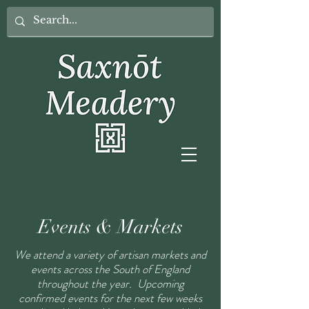
Events & Markets
We attend a variety of artisan markets and
events across the South of England
throughout the year. Upcoming
confirmed events for the next few weeks