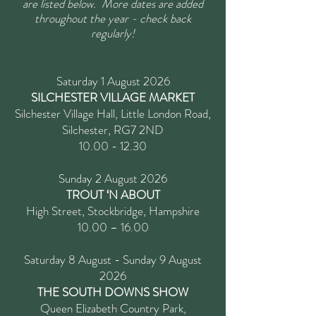
are listed below. More dates are added
throughout the year - check back
regularly!
Saturday 1 August 2026
SILCHESTER VILLAGE MARKET
Silchester Village Hall, Little London Road,
Silchester, RG7 2ND
10.00 - 12.30
Sunday 2 August 2026
TROUT ‘N ABOUT
High Street, Stockbridge, Hampshire
10.00 – 16.00
Saturday 8 August - Sunday 9 August
2026
THE SOUTH DOWNS SHOW
Queen Elizabeth Country Park,