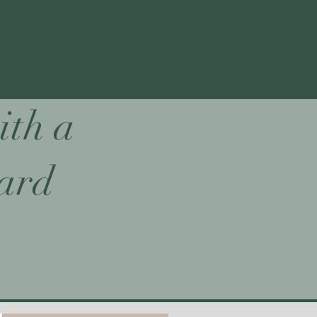
ith a
card