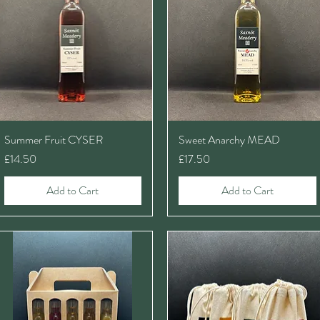
Summer Fruit CYSER
Sweet Anarchy MEAD
Price
Price
£14.50
£17.50
Add to Cart
Add to Cart