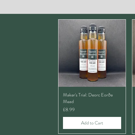
Maker's Trial: Deorc Eorðe
Mead
Price
£8.99
Add to Cart