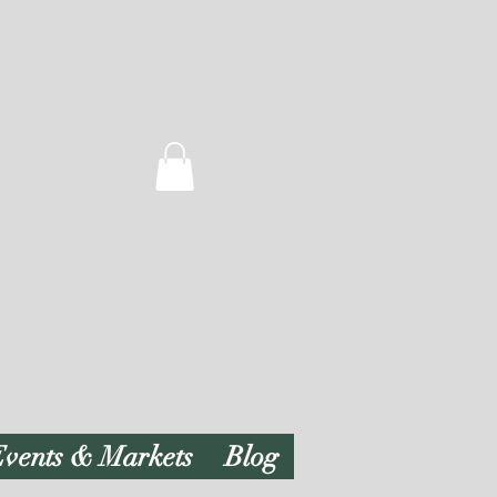
vents & Markets
Blog