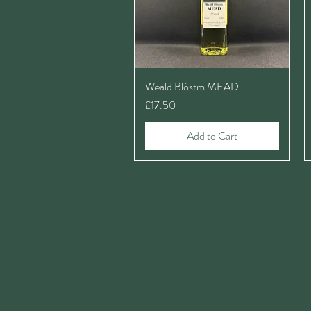
Weald Blóstm MEAD
Price
£17.50
Add to Cart