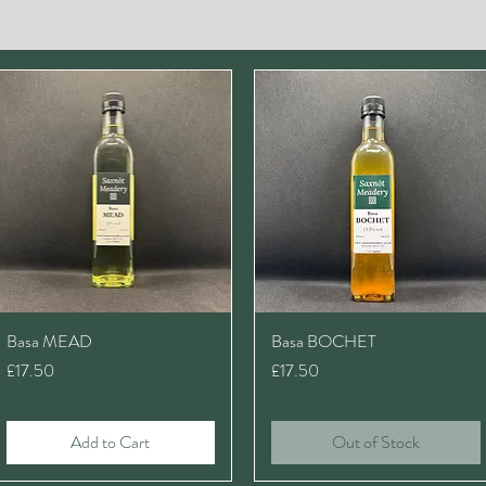
Basa MEAD
Basa BOCHET
Price
Price
£17.50
£17.50
Add to Cart
Out of Stock