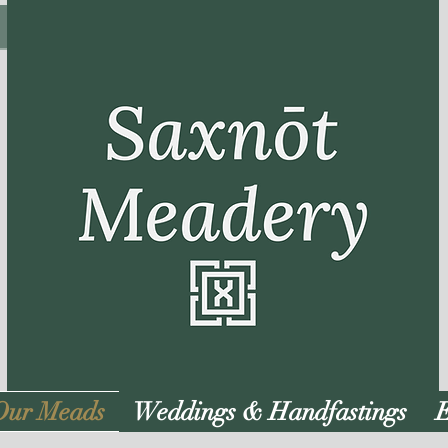
Our Meads
Weddings & Handfastings
E