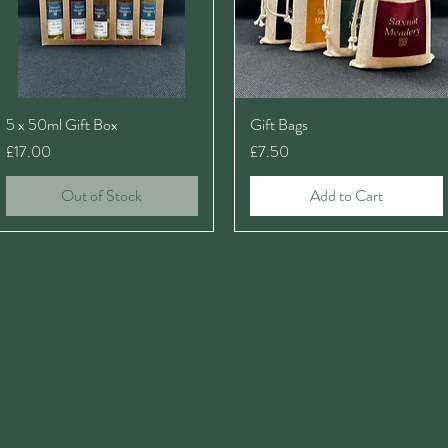
5 x 50ml Gift Box
Gift Bags
Price
Price
£17.00
£7.50
Out of Stock
Add to Cart