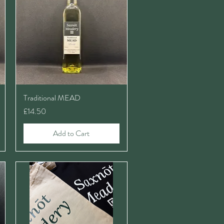
Traditional MEAD
Price
£14.50
Add to Cart