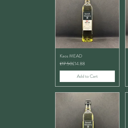
Kaos MEAD
Regular Price
Sale Price
£17.50
£14.88
Add to Cart