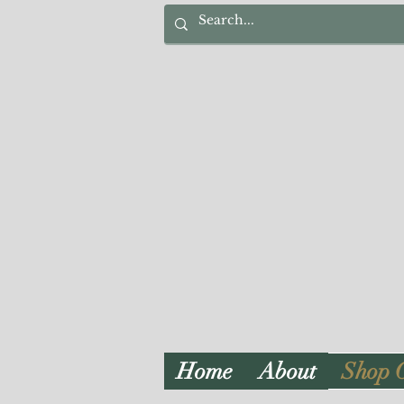
Home
About
Shop 