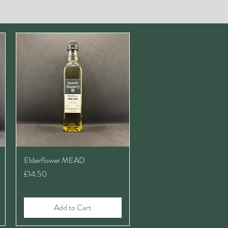
Elderflower MEAD
Price
£14.50
Add to Cart