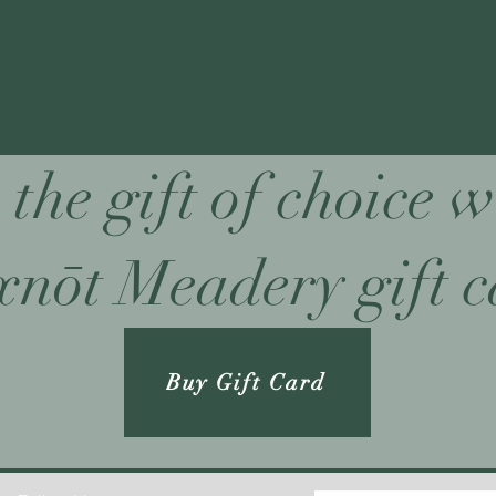
 the gift of choice w
nōt Meadery gift 
Buy Gift Card