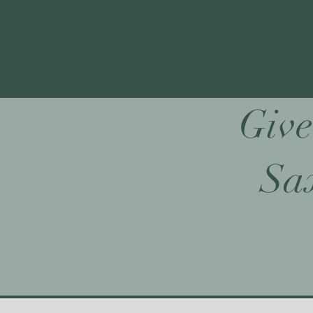
Give
Sax