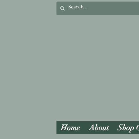
Home
About
Shop 