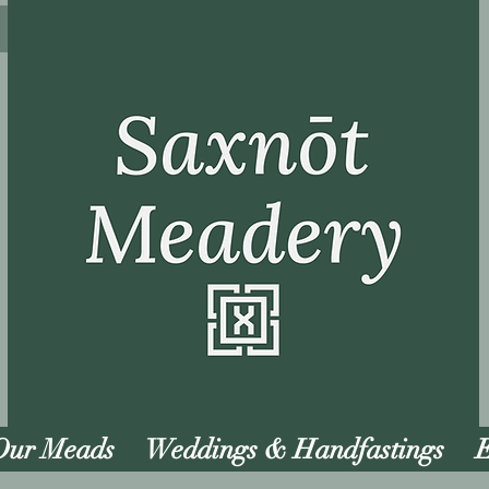
Our Meads
Weddings & Handfastings
E