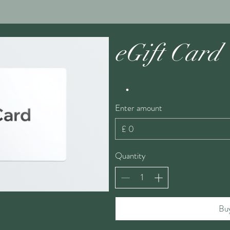
eGift Card
Enter amount
£
Quantity
Bu