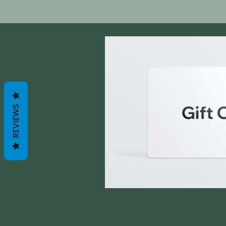
REVIEWS