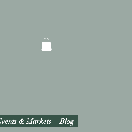
vents & Markets
Blog