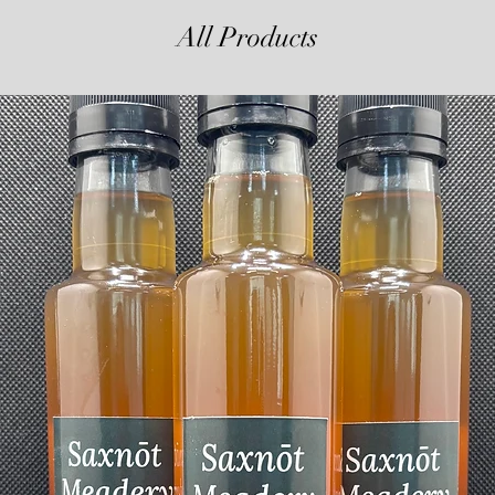
All Products