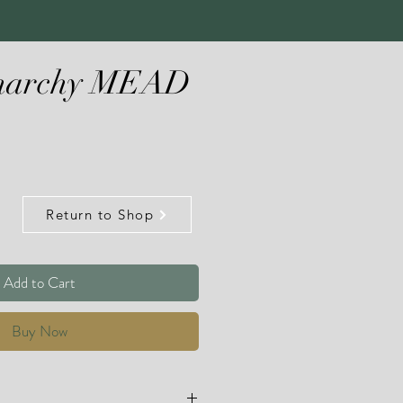
Anarchy MEAD
Return to Shop
Add to Cart
Buy Now