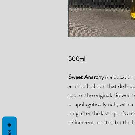
500ml
Sweet Anarchy
is a decadent
a limited edition that dials 
soul of the original. Brewed 
unapologetically rich, with 
long after the last sip. It’s a
refinement, crafted for the 