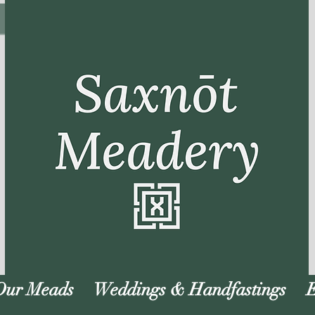
Our Meads
Weddings & Handfastings
E