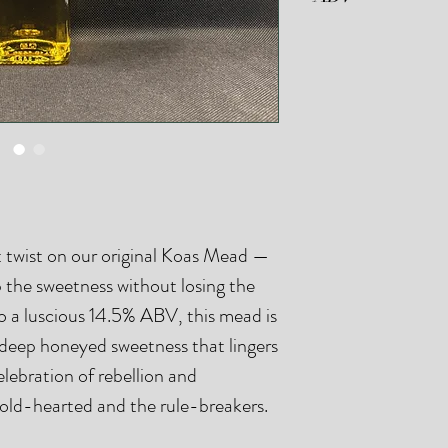
Our small batch fer
small variations in
Anarchy Mead is br
 twist on our original Koas Mead —
up the sweetness without losing the
to a luscious 14.5% ABV, this mead is
a deep honeyed sweetness that lingers
 celebration of rebellion and
bold-hearted and the rule-breakers.