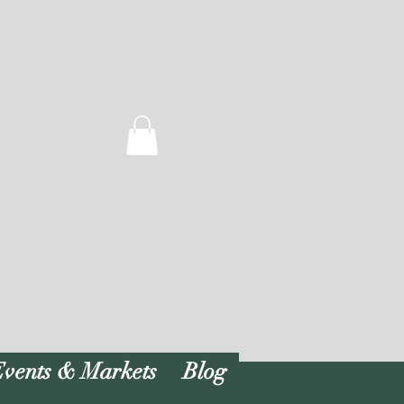
vents & Markets
Blog