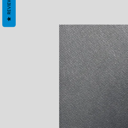
REVIEWS