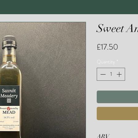
Sweet 
Price
£17.50
Quantity
*
ABV