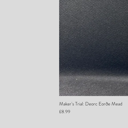
Maker's Trial: Deorc Eorðe Mead
Price
£8.99