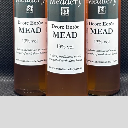
Quick View