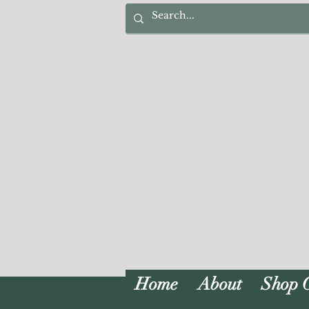
Home
About
Shop 