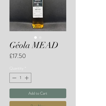
Géola MEAD
Price
£17.50
Quantity
*
Add to Cart
Buy Now