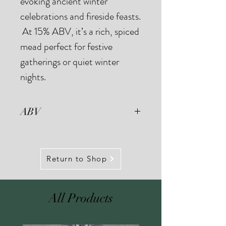
evoking ancient winter
celebrations and fireside feasts.
At 15% ABV, it’s a rich, spiced
mead perfect for festive
gatherings or quiet winter
nights.
ABV
Our small batch fermentation
process means we see small
variations in ABV between batches.
Return to Shop
Our Gēola Mead is typically
fermented to around 15% ABV.
All Products