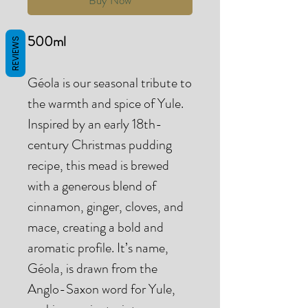
500ml
REVIEWS
Géola is our seasonal tribute to
the warmth and spice of Yule.
Inspired by an early 18th-
century Christmas pudding
recipe, this mead is brewed
with a generous blend of
cinnamon, ginger, cloves, and
mace, creating a bold and
aromatic profile. It’s name,
Géola, is drawn from the
Anglo-Saxon word for Yule,